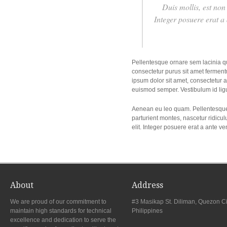
Duis mollis, est non 
Integer posuere erat a
Pellentesque ornare sem lacinia q
consectetur purus sit amet fermentu
ipsum dolor sit amet, consectetur ad
euismod semper. Vestibulum id lig
Aenean eu leo quam. Pellentesque
parturient montes, nascetur ridicul
elit. Integer posuere erat a ante v
About
Address
We are proud of our commitment to
#3 Masikap St. Diliman, Quezon Ci
maintain high standards for technical
Philippines
excellence and dedication to serve the