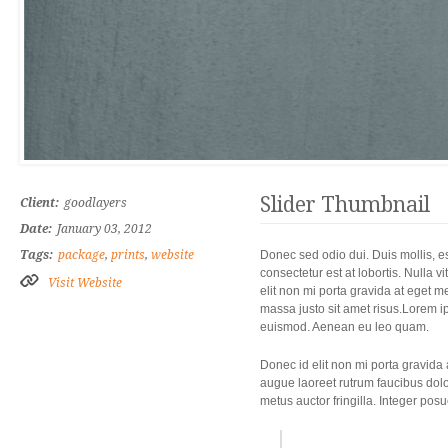
Slider Thumbnail
Client:
goodlayers
Date:
January 03, 2012
Tags:
package
,
prints
,
website
Donec sed odio dui. Duis mollis, es
consectetur est at lobortis. Nulla 
Visit Website
elit non mi porta gravida at eget 
massa justo sit amet risus.Lorem i
euismod. Aenean eu leo quam.
Donec id elit non mi porta gravida
augue laoreet rutrum faucibus dolo
metus auctor fringilla. Integer pos