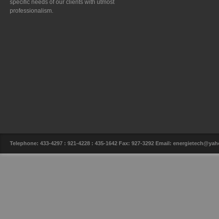
specific needs of our clients with utmost
professionalism.
Telephone: 433-4297 : 921-4228 : 435-1642 Fax: 927-3292 Email: energietech@y