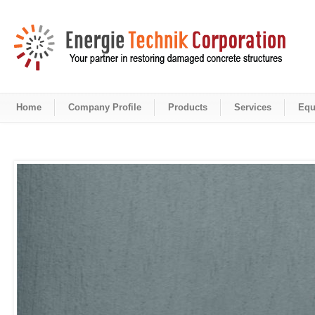
Home
Company Profile
Products
Services
Equ