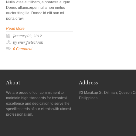
Nulla vitae elit libero, a pharetra augue.
Donec ullamcorper nulla non metus
auctor fringilla. Donec id elit non mi
porta gravi
Read More
January 03, 2012
by energietechnik
0 Comment
About
Address
We are proud of our commitment to
#3 Masikap St. Diliman, Quezon Ci
maintain high standards for technical
Philippines
excellence and dedication to serve the
specific needs of our clients with utmost
professionalism.