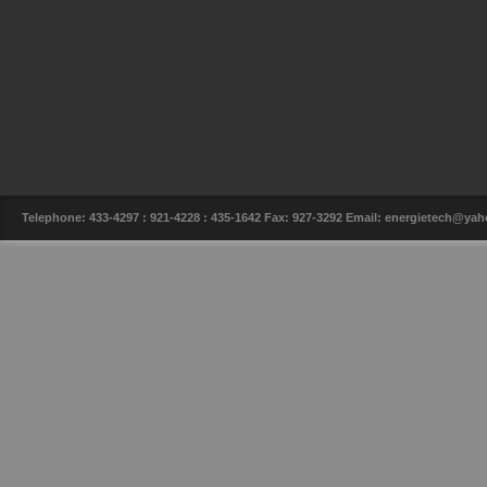
Telephone: 433-4297 : 921-4228 : 435-1642 Fax: 927-3292 Email: energietech@y