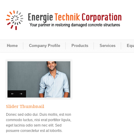
Home
Company Profile
Products
Services
Equ
Slider Thumbnail
Donec sed odio dui. Duis mollis, est non
commodo luctus, nisi erat porttitor ligula,
eget lacinia odio sem nec elit. Sed
posuere consectetur est at lobortis.