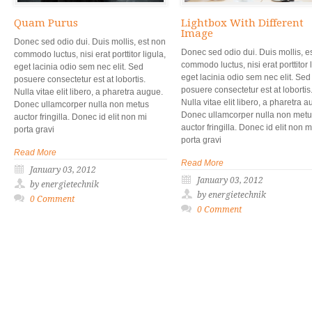
Quam Purus
Lightbox With Different
Image
Donec sed odio dui. Duis mollis, est non
Donec sed odio dui. Duis mollis, e
commodo luctus, nisi erat porttitor ligula,
commodo luctus, nisi erat porttitor l
eget lacinia odio sem nec elit. Sed
eget lacinia odio sem nec elit. Sed
posuere consectetur est at lobortis.
posuere consectetur est at lobortis
Nulla vitae elit libero, a pharetra augue.
Nulla vitae elit libero, a pharetra 
Donec ullamcorper nulla non metus
Donec ullamcorper nulla non met
auctor fringilla. Donec id elit non mi
auctor fringilla. Donec id elit non m
porta gravi
porta gravi
Read More
Read More
January 03, 2012
January 03, 2012
by energietechnik
by energietechnik
0 Comment
0 Comment