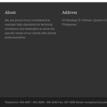
About
Address
We are proud of our commitment to
#3 Masikap St. Diliman, Quezon Ci
maintain high standards for technical
Philippines
excellence and dedication to serve the
specific needs of our clients with utmost
professionalism.
Telephone: 433-4297 : 921-4228 : 435-1642 Fax: 927-3292 Email: energietech@y