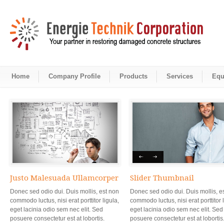
Home
Company Profile
Products
Services
Equ
Justo Malesuada Ullamcorper
Slider Thumbnail
Donec sed odio dui. Duis mollis, est non
Donec sed odio dui. Duis mollis, e
commodo luctus, nisi erat porttitor ligula,
commodo luctus, nisi erat porttitor l
eget lacinia odio sem nec elit. Sed
eget lacinia odio sem nec elit. Sed
posuere consectetur est at lobortis.
posuere consectetur est at lobortis