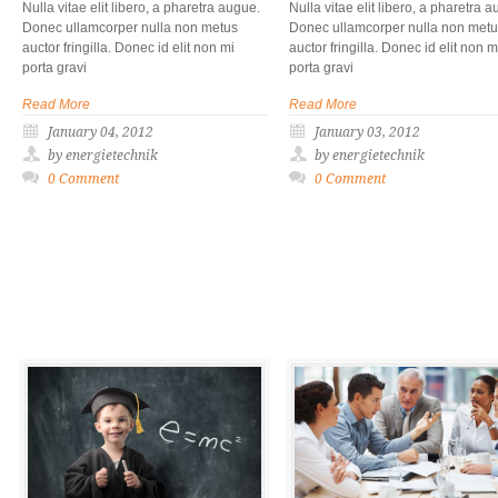
Nulla vitae elit libero, a pharetra augue.
Nulla vitae elit libero, a pharetra 
Donec ullamcorper nulla non metus
Donec ullamcorper nulla non met
auctor fringilla. Donec id elit non mi
auctor fringilla. Donec id elit non m
porta gravi
porta gravi
Read More
Read More
January 04, 2012
January 03, 2012
by energietechnik
by energietechnik
0 Comment
0 Comment