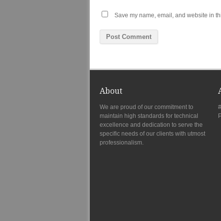
Save my name, email, and website in thi
About
We are proud of our commitment to
#
maintain high standards for technical
P
excellence and dedication to serve the
specific needs of our clients with utmost
professionalism.