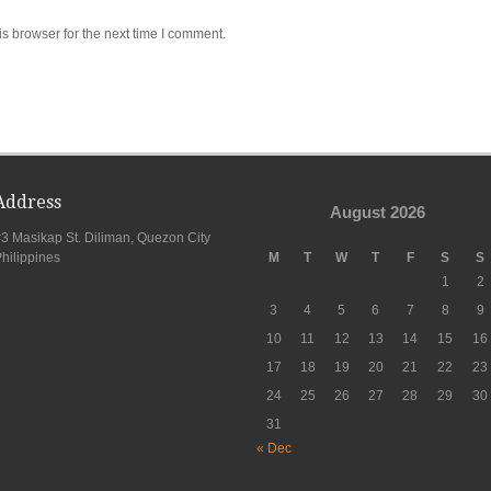
s browser for the next time I comment.
Address
August 2026
3 Masikap St. Diliman, Quezon City
hilippines
M
T
W
T
F
S
S
1
2
3
4
5
6
7
8
9
10
11
12
13
14
15
16
17
18
19
20
21
22
23
24
25
26
27
28
29
30
31
« Dec