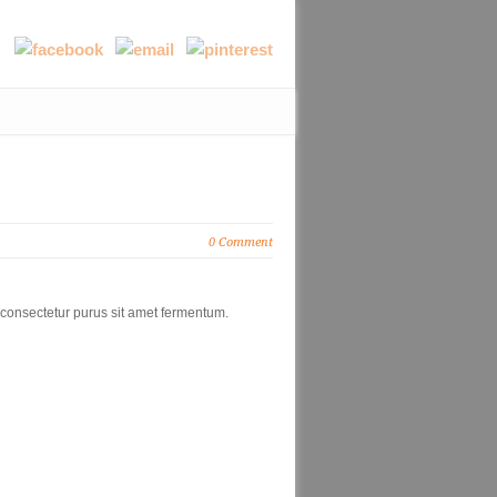
0 Comment
 consectetur purus sit amet fermentum.