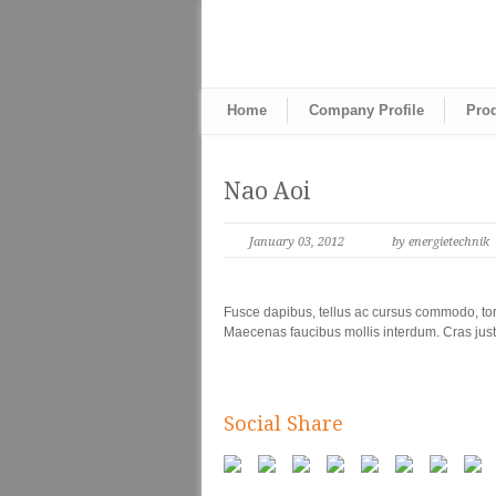
Home
Company Profile
Pro
Nao Aoi
January 03, 2012
by energietechnik
Fusce dapibus, tellus ac cursus commodo, tor
Maecenas faucibus mollis interdum. Cras justo
Social Share