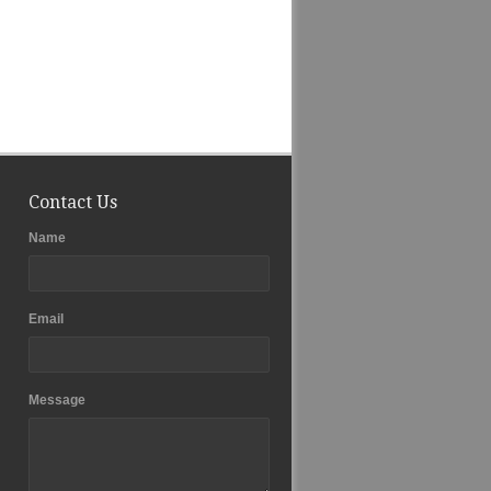
Contact Us
Name
Email
Message