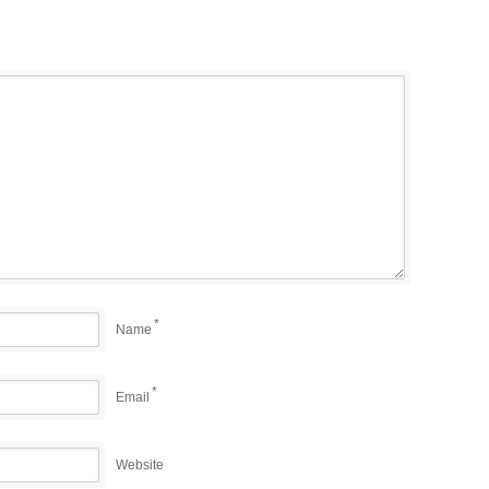
*
Name
*
Email
Website