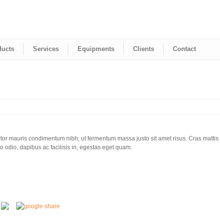
ducts
Services
Equipments
Clients
Contact
tor mauris condimentum nibh, ut fermentum massa justo sit amet risus. Cras mattis
 odio, dapibus ac facilisis in, egestas eget quam.