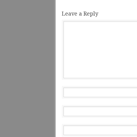
Leave a Reply