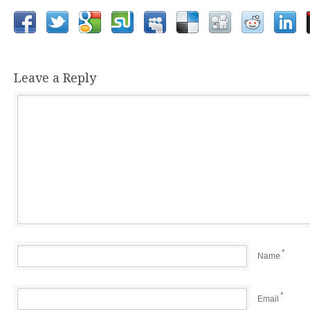
Leave a Reply
*
Name
*
Email