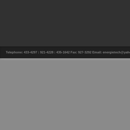
Telephone: 433-4297 : 921-4228 : 435-1642 Fax: 927-3292 Email: energietech@y