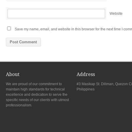
Website
Save my name, email, and website in this browser for the next time I com
About
Address
We are proud of our commitment to
#3 Masikap St. Diliman, Quezon Ci
maintain high standards for technical
Philippines
excellence and dedication to serve the
specific needs of our clients with utmost
professionalism.