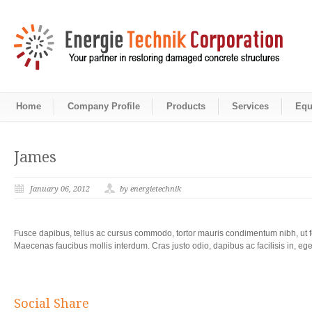
Home
Company Profile
Products
Services
Equ
James
January 06, 2012
by energietechnik
Fusce dapibus, tellus ac cursus commodo, tortor mauris condimentum nibh, ut f
Maecenas faucibus mollis interdum. Cras justo odio, dapibus ac facilisis in, e
Social Share