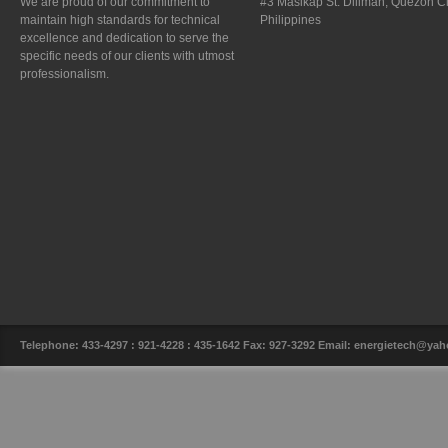
We are proud of our commitment to
#3 Masikap St. Diliman, Quezon Ci
maintain high standards for technical
Philippines
excellence and dedication to serve the
specific needs of our clients with utmost
professionalism.
Telephone: 433-4297 : 921-4228 : 435-1642 Fax: 927-3292 Email: energietech@y