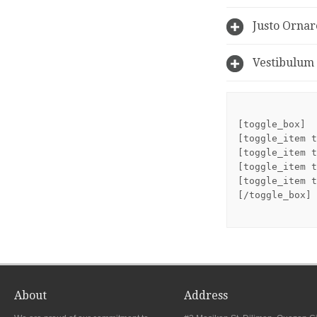
Justo Ornar
Vestibulum 
[toggle_box]
[toggle_item t
[toggle_item t
[toggle_item t
[toggle_item t
[/toggle_box]
About
Address