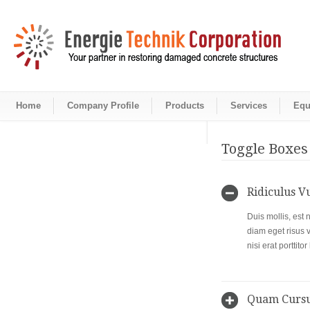
Home
Company Profile
Products
Services
Equ
Toggle Boxes
Ridiculus V
Duis mollis, est 
diam eget risus 
nisi erat porttit
Quam Curs