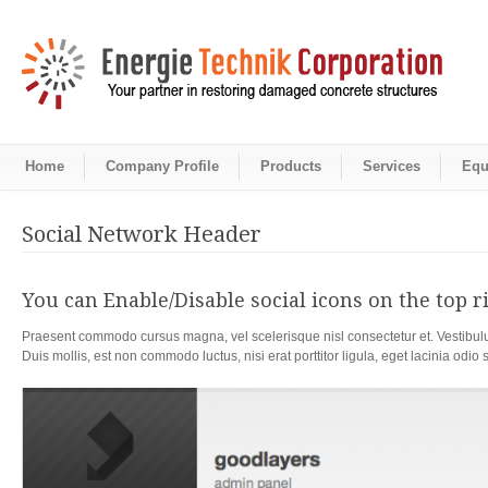
Home
Company Profile
Products
Services
Equ
Social Network Header
You can Enable/Disable social icons on the top ri
Praesent commodo cursus magna, vel scelerisque nisl consectetur et. Vestibulu
Duis mollis, est non commodo luctus, nisi erat porttitor ligula, eget lacinia odio 