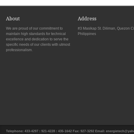
About
Address
We are proud of our commitment to
#3 Masikap St. Diliman, Quezon Ci
maintain high standards for technical
Philippines
excellence and dedication to serve the
specific needs of our clients with utmost
professionalism.
Telephone: 433-4297 : 921-4228 : 435-1642 Fax: 927-3292 Email: energietech@y