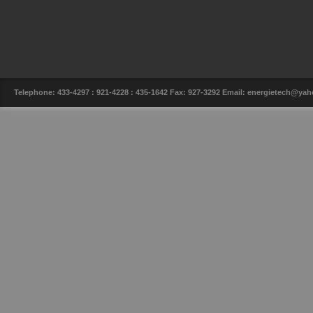
Telephone: 433-4297 : 921-4228 : 435-1642 Fax: 927-3292 Email: energietech@y