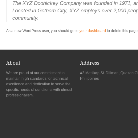
The XYZ Doohickey Company was founded in 1971, and h
Located in Gotham City, XYZ employs over 2,000 peop
community.
As a new WordPress user, you should go to
your dashboard
to delete this page
About
Address
We are proud of our commitment to
#3 Masikap St. Diliman, Quezon Ci
maintain high standards for technical
Philippines
excellence and dedication to serve the
specific needs of our clients with utmost
professionalism.