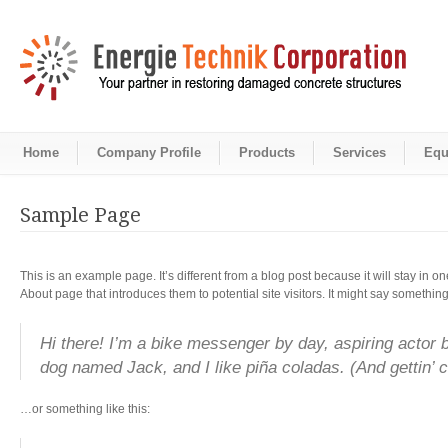
Home
Company Profile
Products
Services
Equ
Sample Page
This is an example page. It’s different from a blog post because it will stay in 
About page that introduces them to potential site visitors. It might say something 
Hi there! I’m a bike messenger by day, aspiring actor by
dog named Jack, and I like piña coladas. (And gettin’ ca
…or something like this: