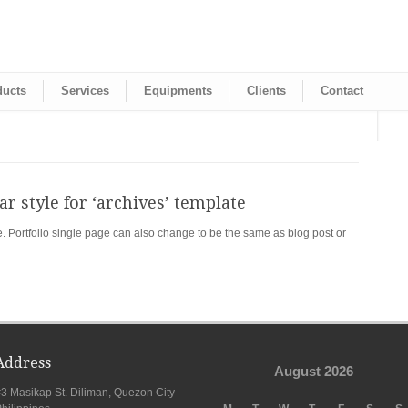
ducts
Services
Equipments
Clients
Contact
r style for ‘archives’ template
e. Portfolio single page can also change to be the same as blog post or
Address
August 2026
3 Masikap St. Diliman, Quezon City