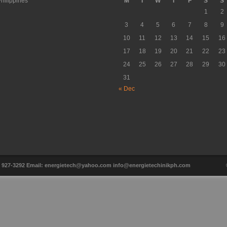
hilippines
M
T
W
T
F
S
S
1
2
3
4
5
6
7
8
9
10
11
12
13
14
15
16
17
18
19
20
21
22
23
24
25
26
27
28
29
30
31
« Dec
ax: 927-3292 Email: energietech@yahoo.com info@energietechinikph.com