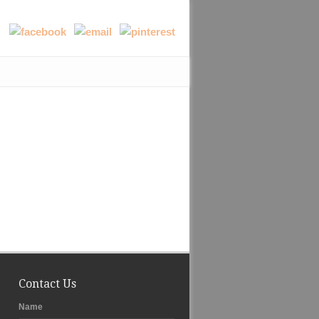
Contact Us
Name