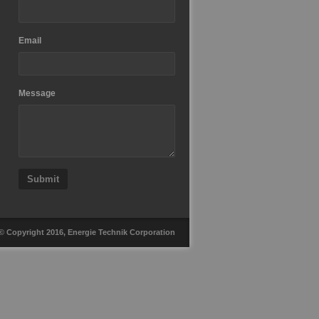
Email
Message
Submit
© Copyright 2016, Energie Technik Corporation