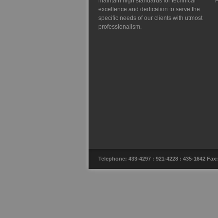
maintain high standards for technical
P
excellence and dedication to serve the
specific needs of our clients with utmost
professionalism.
Telephone: 433-4297 : 921-4228 : 435-1642 F