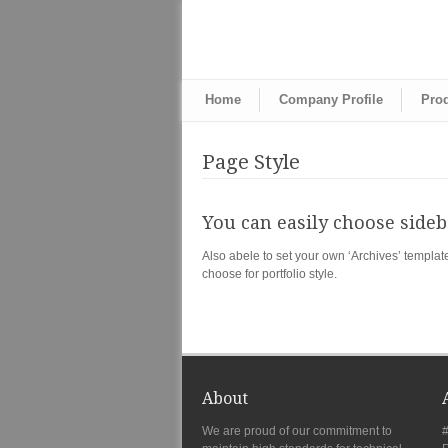
Home
Company Profile
Pro
Page Style
You can easily choose sideba
Also abele to set your own ‘Archives’ templat
choose for portfolio style.
About
We are proud of our commitment to
#