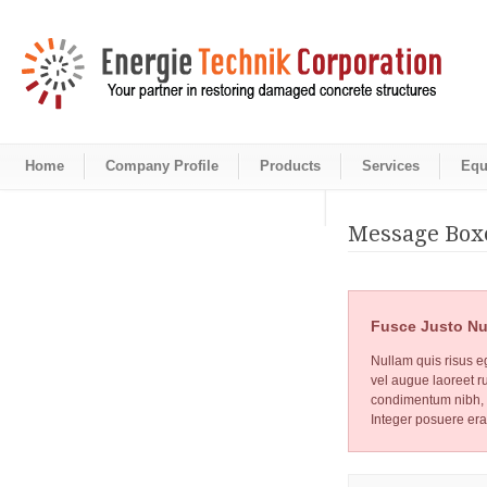
Home
Company Profile
Products
Services
Equ
Message Box
Fusce Justo Nu
Nullam quis risus eg
vel augue laoreet r
condimentum nibh, u
Integer posuere era