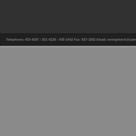
Telephone: 433-4297 : 921-4228 : 435-1642 Fax: 927-3292 Email: energietech@y