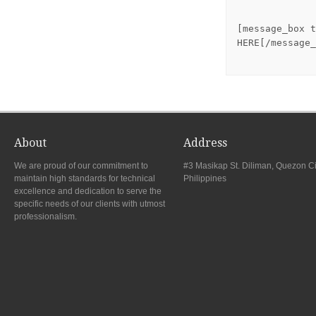
[message_box t
HERE[/message_
About
Address
We are proud of our commitment to
#3 Masikap St. Diliman, Quezon Ci
maintain high standards for technical
Philippines
excellence and dedication to serve the
specific needs of our clients with utmost
professionalism.