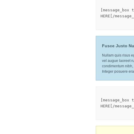
[message_box t
HERE[/message_
Fusce Justo Nu
Nullam quis risus eg
vel augue laoreet r
condimentum nibh, u
Integer posuere era
[message_box t
HERE[/message_