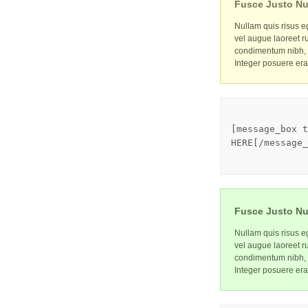
Fusce Justo Nu
Nullam quis risus eg
vel augue laoreet r
condimentum nibh, u
Integer posuere era
[message_box t
HERE[/message_
Fusce Justo Nu
Nullam quis risus eg
vel augue laoreet r
condimentum nibh, u
Integer posuere era