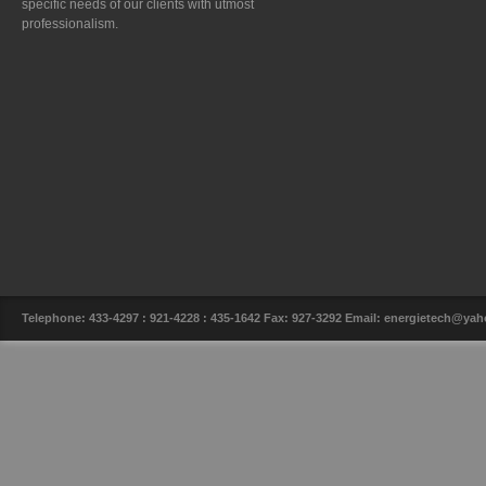
specific needs of our clients with utmost
professionalism.
Telephone: 433-4297 : 921-4228 : 435-1642 Fax: 927-3292 Email: energietech@y