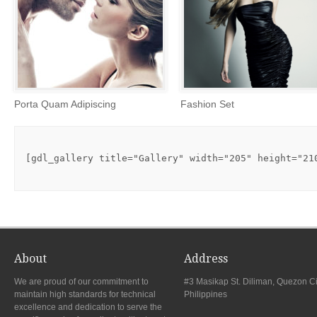
Porta Quam Adipiscing
Fashion Set
[gdl_gallery title="Gallery" width="205" height="21
About
Address
We are proud of our commitment to
#3 Masikap St. Diliman, Quezon Ci
maintain high standards for technical
Philippines
excellence and dedication to serve the