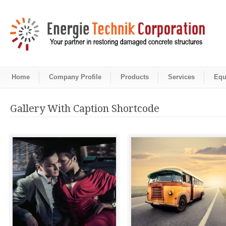
Home
Company Profile
Products
Services
Equ
Gallery With Caption Shortcode