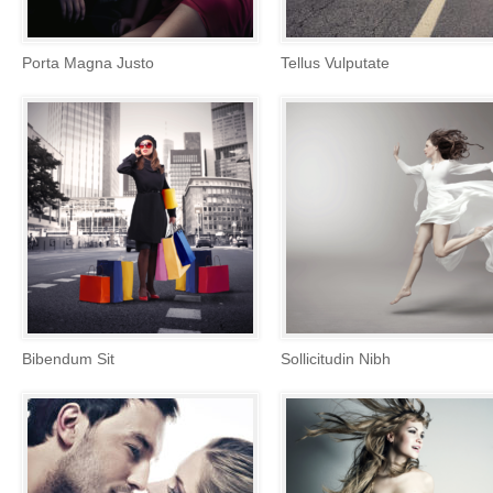
Porta Magna Justo
Tellus Vulputate
Bibendum Sit
Sollicitudin Nibh