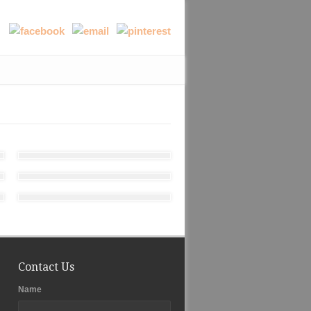
Contact Us
Name