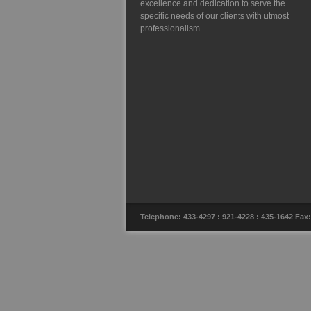
excellence and dedication to serve the
specific needs of our clients with utmost
professionalism.
Telephone: 433-4297 : 921-4228 : 435-1642 F