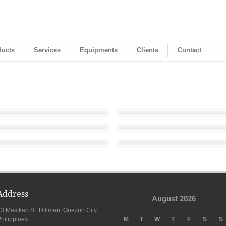
ducts
Services
Equipments
Clients
Contact
Address
August 2026
3 Masikap St. Diliman, Quezon City
hilippines
M
T
W
T
F
S
S