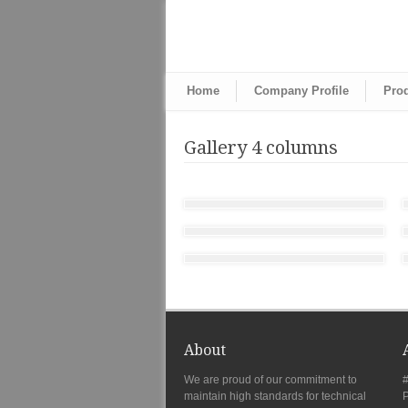
Home
Company Profile
Pro
Gallery 4 columns
About
We are proud of our commitment to
#
maintain high standards for technical
P