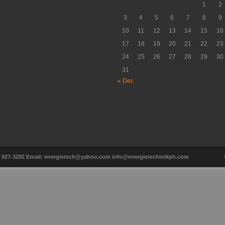
1
2
3
4
5
6
7
8
9
10
11
12
13
14
15
16
17
18
19
20
21
22
23
24
25
26
27
28
29
30
31
« Dec
ax: 927-3292 Email: energietech@yahoo.com info@energietechinikph.com