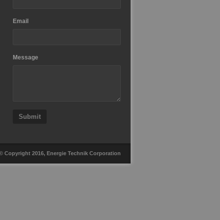
Email
Message
Submit
© Copyright 2016, Energie Technik Corporation