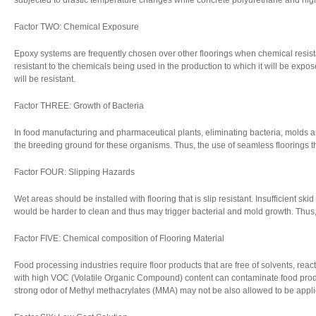
subjected to drastic temperature changes while concrete polyurethane and hig
Factor TWO: Chemical Exposure
Epoxy systems are frequently chosen over other floorings when chemical resista
resistant to the chemicals being used in the production to which it will be expos
will be resistant.
Factor THREE: Growth of Bacteria
In food manufacturing and pharmaceutical plants, eliminating bacteria, molds an
the breeding ground for these organisms. Thus, the use of seamless floorings 
Factor FOUR: Slipping Hazards
Wet areas should be installed with flooring that is slip resistant. Insufficient sk
would be harder to clean and thus may trigger bacterial and mold growth. Thus, a
Factor FIVE: Chemical composition of Flooring Material
Food processing industries require floor products that are free of solvents, rea
with high VOC (Volatile Organic Compound) content can contaminate food prod
strong odor of Methyl methacrylates (MMA) may not be also allowed to be appli