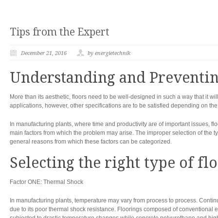
Tips from the Expert
December 21, 2016
by energietechnik
Understanding and Preventin
More than its aesthetic, floors need to be well-designed in such a way that it will
applications, however, other specifications are to be satisfied depending on th
In manufacturing plants, where time and productivity are of important issues, flo
main factors from which the problem may arise. The improper selection of the type
general reasons from which these factors can be categorized.
Selecting the right type of fl
Factor ONE: Thermal Shock
In manufacturing plants, temperature may vary from process to process. Cont
due to its poor thermal shock resistance. Floorings composed of conventional e