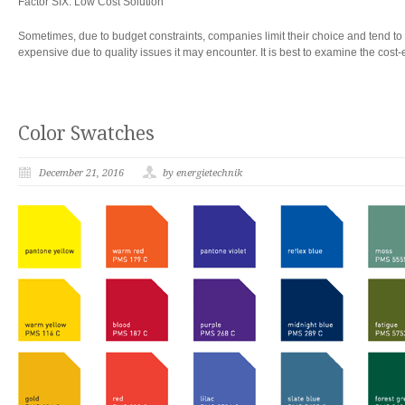
Factor SIX: Low Cost Solution
Sometimes, due to budget constraints, companies limit their choice and tend to se
expensive due to quality issues it may encounter. It is best to examine the cost-
Color Swatches
December 21, 2016
by energietechnik