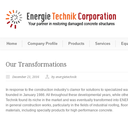
Home
Company Profile
Products
Services
Equ
Our Transformations
December 21, 2016
by energietechnik
In response to the construction industry’s clamor for solutions to speciali
founded in January 1986. All throughout these developmental years, while oth
Technik found its niche in the market and was eventually transformed int
in general construction works, particularly in the fields of industrial roofing, f
materials, including specialty products for high performance concrete.