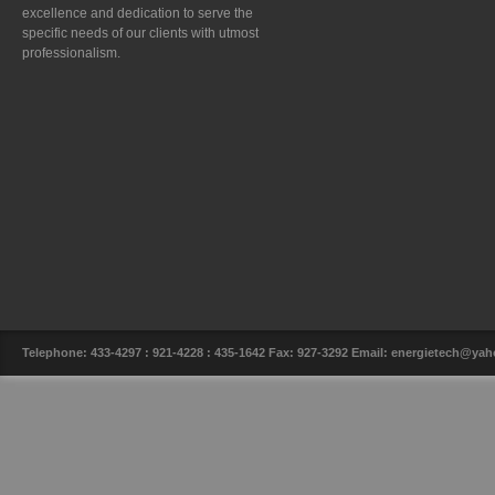
excellence and dedication to serve the
specific needs of our clients with utmost
professionalism.
Telephone: 433-4297 : 921-4228 : 435-1642 Fax: 927-3292 Email: energietech@y