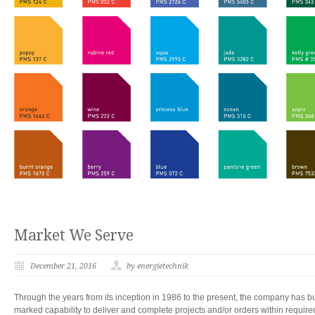
Market We Serve
December 21, 2016
by energietechnik
Through the years from its inception in 1986 to the present, the company has bui
marked capability to deliver and complete projects and/or orders within require