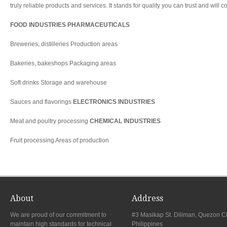
truly reliable products and services. It stands for quality you can trust and will c
FOOD INDUSTRIES PHARMACEUTICALS
Breweries, distilleries Production areas
Bakeries, bakeshops Packaging areas
Soft drinks Storage and warehouse
Sauces and flavorings
ELECTRONICS INDUSTRIES
Meat and poultry processing
CHEMICAL INDUSTRIES
Fruit processing Areas of production
About
Address
We are proud of our commitment to
#3 Masikap St. Diliman, Quezon Ci
maintain high standards for technical
Philippines