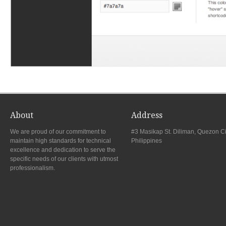
About
Address
We are proud of our commitment to
#3 Masikap St. Diliman, Quezon Ci
maintain high standards for technical
Philippines
excellence and dedication to serve the
specific needs of our clients with utmost
professionalism.