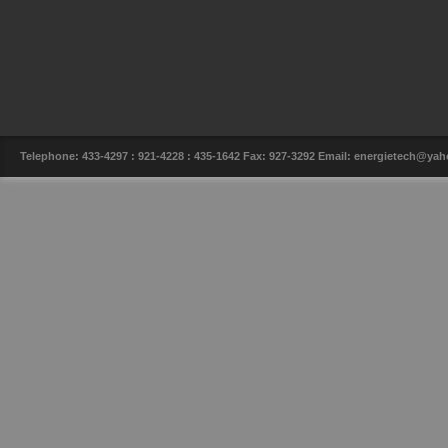
Telephone: 433-4297 : 921-4228 : 435-1642 Fax: 927-3292 Email: energietech@y