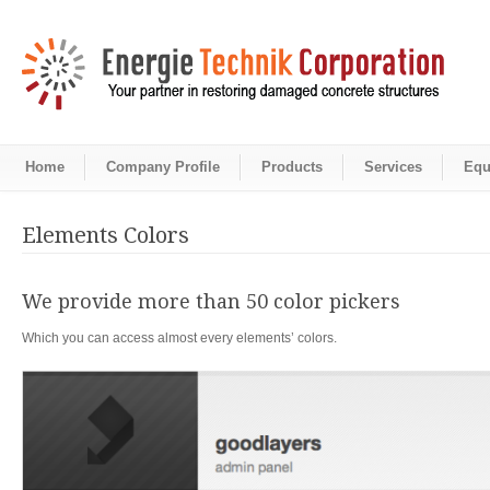
Home
Company Profile
Products
Services
Equ
Elements Colors
We provide more than 50 color pickers
Which you can access almost every elements’ colors.