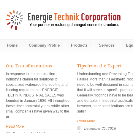
Home
Company Profile
Products
Services
Equ
Our Transformations
Tips from the Expert
In response to the construction
Understanding and Preventing Flo
industry’s clamor for solutions to
Failure More than its aesthetic, flo
specialized waterproofing, roofing and
need to be well-designed in such 
flooring requirements, ENERGIE
that it will serve its specific purpos
TECHNIK INDUSTRIAL SALES was
Generally, floorings have to be bea
founded in January 1986. All throughout
and durable. In industrial applicati
these developmental years, while other
however, other specifications are t
small companies have given way to the
satisfi
pr
Read More
Read More
December 21, 2016