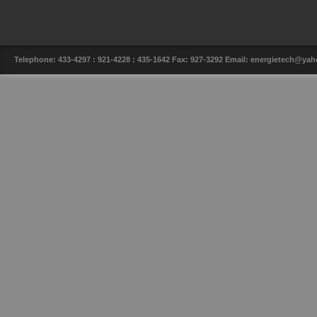
Telephone: 433-4297 : 921-4228 : 435-1642 Fax: 927-3292 Email: energietech@y