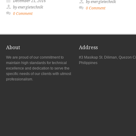
December 21, 2016
by energietechnik
by energietechnik
0 Comment
0 Comment
About
Address
We are proud of our commitment to
#3 Masikap St. Diliman, Quezon Ci
maintain high standards for technical
Philippines
excellence and dedication to serve the
specific needs of our clients with utmost
professionalism.