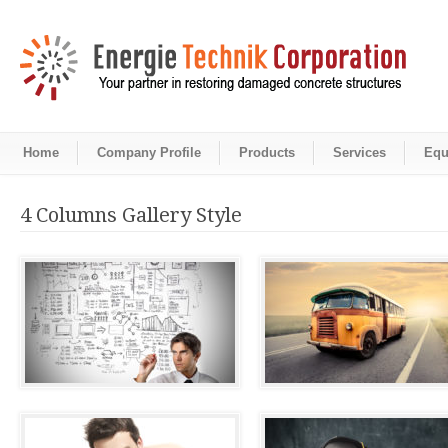
Home
Company Profile
Products
Services
Equ
4 Columns Gallery Style