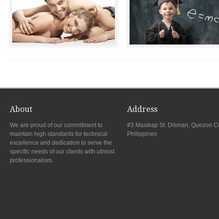
About
Address
We are proud of our commitment to
#3 Masikap St. Diliman, Quezon Ci
maintain high standards for technical
Philippines
excellence and dedication to serve the
specific needs of our clients with utmost
professionalism.