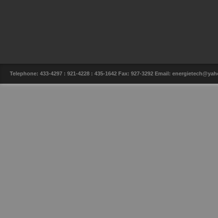
Telephone: 433-4297 : 921-4228 : 435-1642 Fax: 927-3292 Email: energietech@y